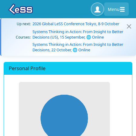
Menu
2026 Global LeSS Conference Tokyo, 8-9 October
Up next:
Systems Thinking in Action: From Insight to Better
Decisions (US), 15 September, 🌐 Online
Courses:
Systems Thinking in Action: From Insight to Better
Decisions, 22 October, 🌐 Online
Personal Profile