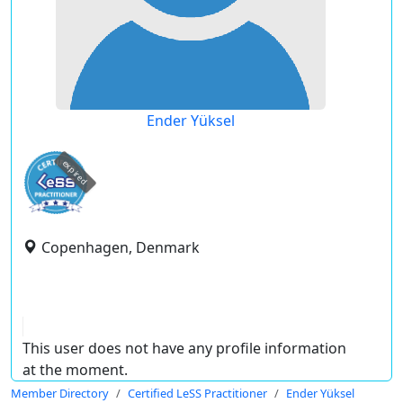
Ender Yüksel
expired
Copenhagen, Denmark
This user does not have any profile information
at the moment.
Member Directory
Certified LeSS Practitioner
Ender Yüksel