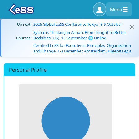
Menu
2026 Global LeSS Conference Tokyo, 8-9 October
Up next:
Systems Thinking in Action: From Insight to Better
Decisions (US), 15 September, 🌐 Online
Courses:
Certified LeSS for Executives: Principles, Organization,
and Change, 1-3 December, Amsterdam, Нідерланди
Personal Profile