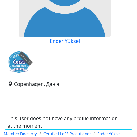
Ender Yüksel
expired
Copenhagen, Данія
This user does not have any profile information
at the moment.
Member Directory
Certified LeSS Practitioner
Ender Yüksel