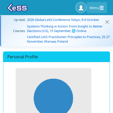
Menu
2026 Global LeSS Conference Tokyo, 8-9 October
Up next:
Systems Thinking in Action: From Insight to Better
Decisions (US), 15 September, 🌐 Online
Courses:
Certified LeSS Practitioner: Principles to Practices, 25-27
November, Warsaw, Poland
Personal Profile