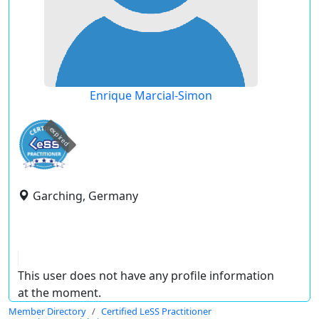
Enrique Marcial-Simon
expired
Garching, Germany
This user does not have any profile information
at the moment.
Member Directory
Certified LeSS Practitioner