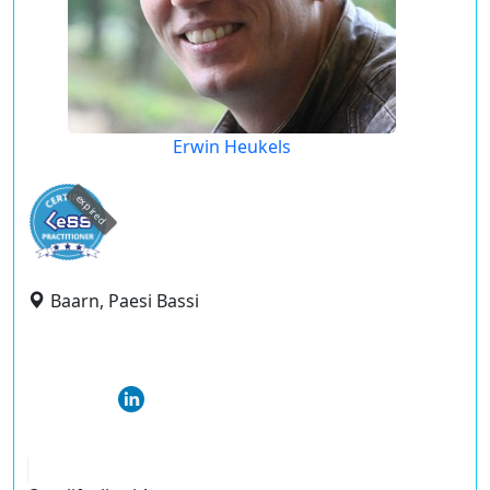
Erwin Heukels
expired
Baarn, Paesi Bassi