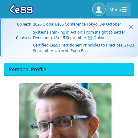
Menu
2026 Global LeSS Conference Tokyo, 8-9 October
Up next:
Systems Thinking in Action: From Insight to Better
Decisions (US), 15 September, 🌐 Online
Courses:
Certified LeSS Practitioner: Principles to Practices, 21-23
September, Utrecht, Paesi Bassi
Personal Profile