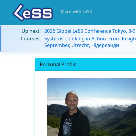
More with LeSS
Up next:
2026 Global LeSS Conference Tokyo, 8-
Courses:
Systems Thinking in Action: From Insigh
September, Utrecht, Нідерланди
Personal Profile