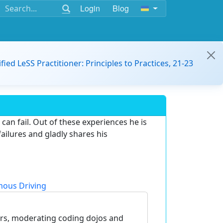
Login
Blog
ified LeSS Practitioner: Principles to Practices, 21-23
can fail. Out of these experiences he is
failures and gladly shares his
ous Driving
ers, moderating coding dojos and