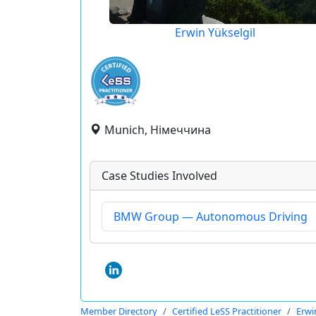
Erwin Yükselgil
Munich, Німеччина
Case Studies Involved
BMW Group — Autonomous Driving
Member Directory
Certified LeSS Practitioner
Erwi