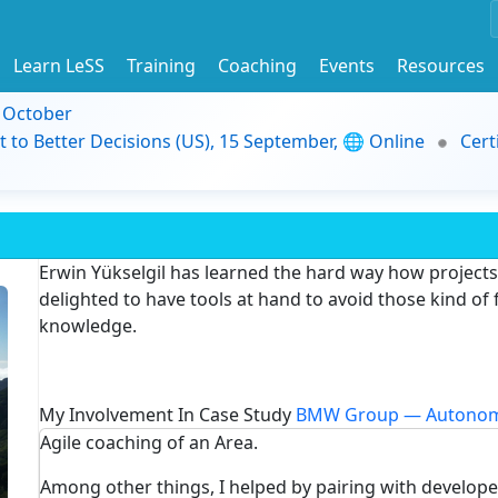
Learn LeSS
Training
Coaching
Events
Resources
9 October
t to Better Decisions (US), 15 September, 🌐 Online
Cert
Erwin Yükselgil has learned the hard way how projects 
delighted to have tools at hand to avoid those kind of 
knowledge.
My Involvement In Case Study
BMW Group — Autonom
Agile coaching of an Area.
Among other things, I helped by pairing with develop