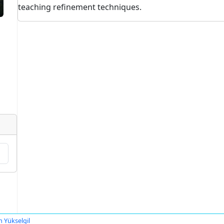
teaching refinement techniques.
n Yükselgil