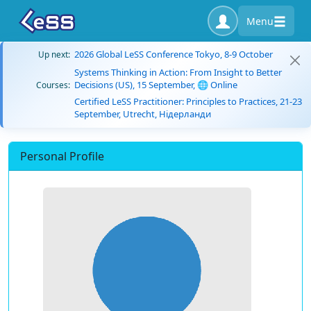
Menu
2026 Global LeSS Conference Tokyo, 8-9 October
Up next:
Systems Thinking in Action: From Insight to Better
Decisions (US), 15 September, 🌐 Online
Courses:
Certified LeSS Practitioner: Principles to Practices, 21-23
September, Utrecht, Нідерланди
Personal Profile