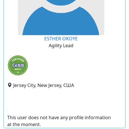
ESTHER OKOYE
Agility Lead
Jersey City, New Jersey, США
This user does not have any profile information
at the moment.