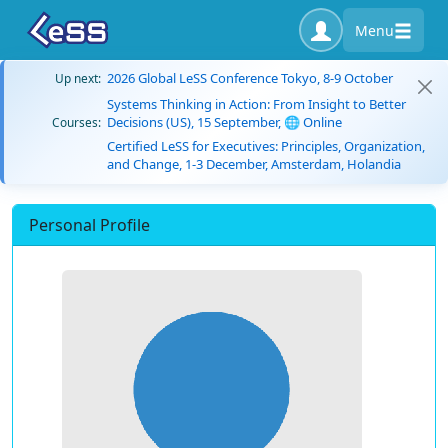
Menu
2026 Global LeSS Conference Tokyo, 8-9 October
Up next:
Systems Thinking in Action: From Insight to Better
Decisions (US), 15 September, 🌐 Online
Courses:
Certified LeSS for Executives: Principles, Organization,
and Change, 1-3 December, Amsterdam, Holandia
Personal Profile