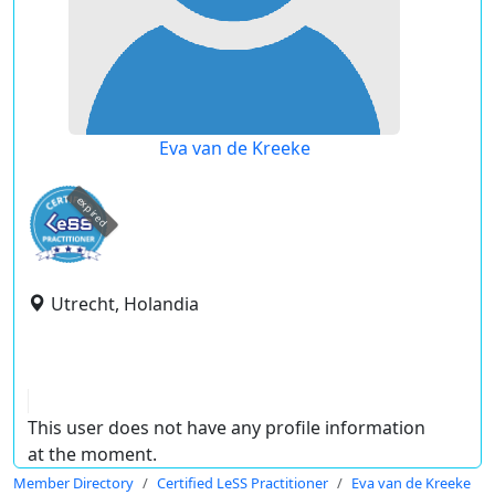
Eva van de Kreeke
expired
Utrecht, Holandia
This user does not have any profile information
at the moment.
Member Directory
Certified LeSS Practitioner
Eva van de Kreeke