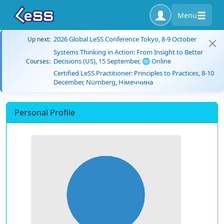
Menu
2026 Global LeSS Conference Tokyo, 8-9 October
Up next:
Systems Thinking in Action: From Insight to Better
Decisions (US), 15 September, 🌐 Online
Courses:
Certified LeSS Practitioner: Principles to Practices, 8-10
December, Nürnberg, Німеччина
Personal Profile