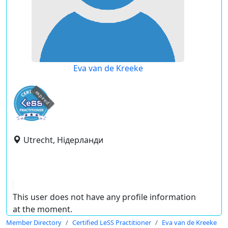
Eva van de Kreeke
expired
Utrecht, Нідерланди
This user does not have any profile information
at the moment.
Member Directory
Certified LeSS Practitioner
Eva van de Kreeke