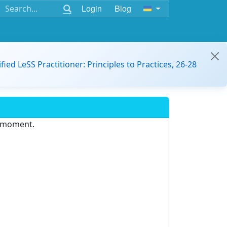
Login
Blog
ified LeSS Practitioner: Principles to Practices, 26-28
e moment.