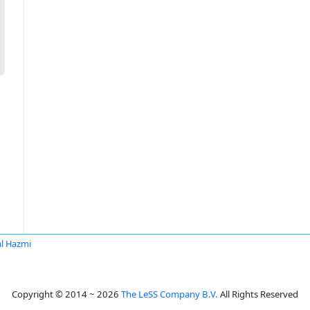
al Hazmi
Copyright © 2014 ~ 2026
The LeSS Company B.V.
All Rights Reserved