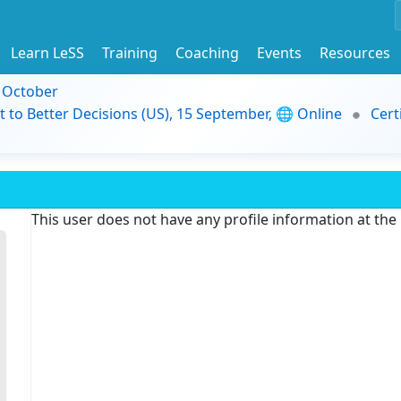
Learn LeSS
Training
Coaching
Events
Resources
9 October
t to Better Decisions (US), 15 September, 🌐 Online
Cert
This user does not have any profile information at th