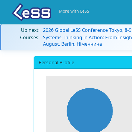
More with LeSS
Up next:
2026 Global LeSS Conference Tokyo, 8-
Courses:
Systems Thinking in Action: From Insigh
August, Berlin, Німеччина
Personal Profile