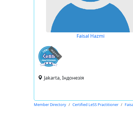
Faisal Hazmi
expired
Jakarta, Індонезія
Member Directory
Certified LeSS Practitioner
Fais