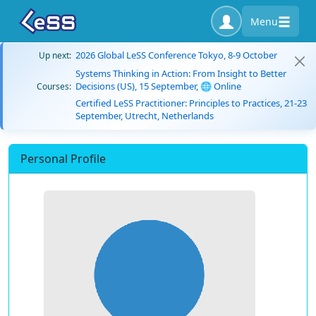
Menu
2026 Global LeSS Conference Tokyo, 8-9 October
Up next:
Systems Thinking in Action: From Insight to Better
Decisions (US), 15 September, 🌐 Online
Courses:
Certified LeSS Practitioner: Principles to Practices, 21-23
September, Utrecht, Netherlands
Personal Profile