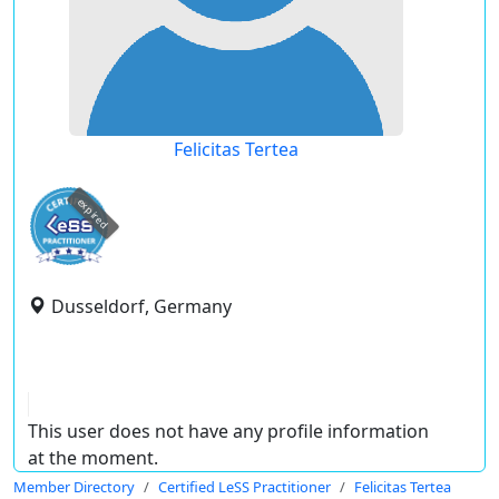
Felicitas Tertea
expired
Dusseldorf, Germany
This user does not have any profile information
at the moment.
Member Directory
Certified LeSS Practitioner
Felicitas Tertea