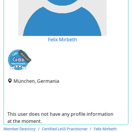
Felix Mirbeth
expired
München, Germania
This user does not have any profile information
at the moment.
Member Directory
Certified LeSS Practitioner
Felix Mirbeth