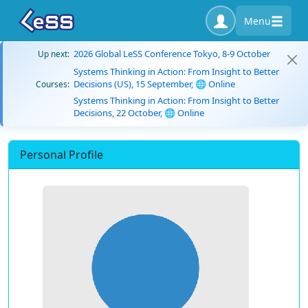
Menu
2026 Global LeSS Conference Tokyo, 8-9 October
Up next:
Systems Thinking in Action: From Insight to Better
Decisions (US), 15 September, 🌐 Online
Courses:
Systems Thinking in Action: From Insight to Better
Decisions, 22 October, 🌐 Online
Personal Profile