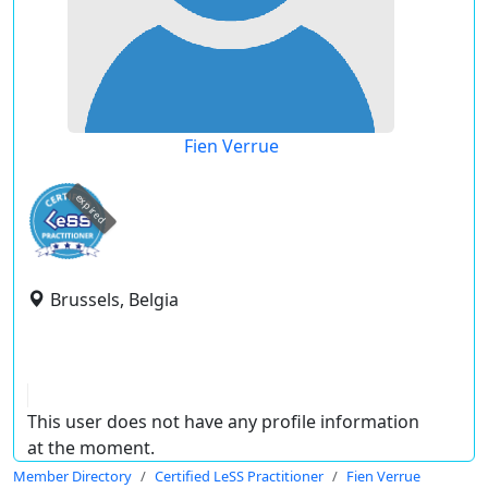
Fien Verrue
expired
Brussels, Belgia
This user does not have any profile information
at the moment.
Member Directory
Certified LeSS Practitioner
Fien Verrue