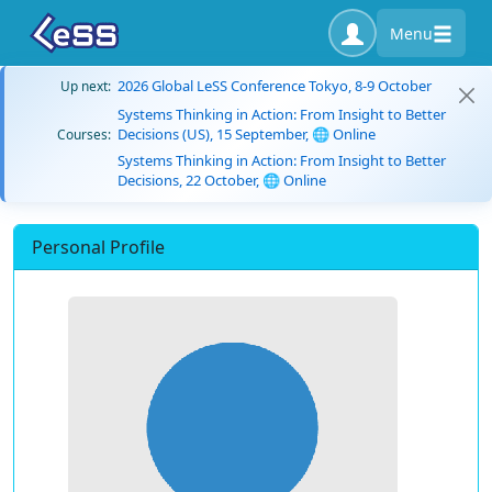
Menu
2026 Global LeSS Conference Tokyo, 8-9 October
Up next:
Systems Thinking in Action: From Insight to Better
Decisions (US), 15 September, 🌐 Online
Courses:
Systems Thinking in Action: From Insight to Better
Decisions, 22 October, 🌐 Online
Personal Profile