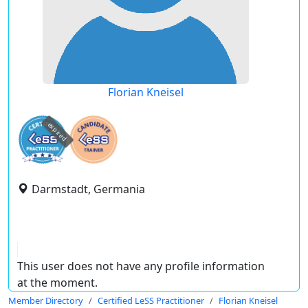
Florian Kneisel
expired
Darmstadt, Germania
This user does not have any profile information
at the moment.
Member Directory
Certified LeSS Practitioner
Florian Kneisel