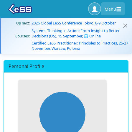
Menu
2026 Global LeSS Conference Tokyo, 8-9 October
Up next:
Systems Thinking in Action: From Insight to Better
Decisions (US), 15 September, 🌐 Online
Courses:
Certified LeSS Practitioner: Principles to Practices, 25-27
November, Warsaw, Polonia
Personal Profile