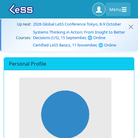
Menu
2026 Global LeSS Conference Tokyo, 8-9 October
Up next:
Systems Thinking in Action: From Insight to Better
Decisions (US), 15 September, 🌐 Online
Courses:
Certified LeSS Basics, 11 November, 🌐 Online
Personal Profile