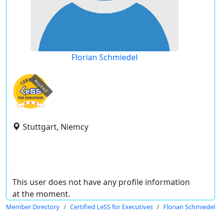
Florian Schmiedel
expired
Stuttgart, Niemcy
This user does not have any profile information
at the moment.
Member Directory
Certified LeSS for Executives
Florian Schmiedel