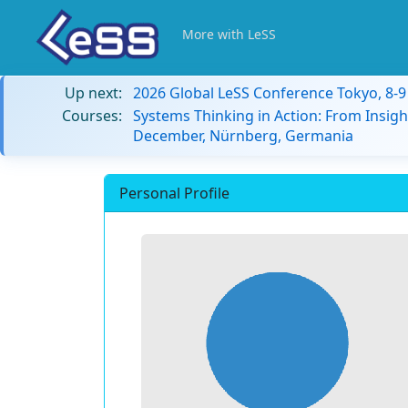
More with LeSS
Up next:
2026 Global LeSS Conference Tokyo, 8-
Courses:
Systems Thinking in Action: From Insigh
December, Nürnberg, Germania
Personal Profile