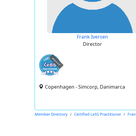
Frank Iversen
Director
expired
Copenhagen - Simcorp, Danimarca
Member Directory
Certified LeSS Practitioner
Fran