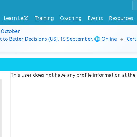
Learn LeSS
Training
Coaching
Events
Resources
9 October
t to Better Decisions (US), 15 September, 🌐 Online
Cert
This user does not have any profile information at th