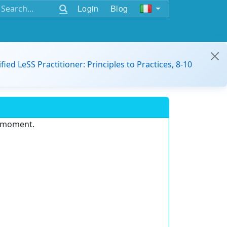
Login
Blog
ified LeSS Practitioner: Principles to Practices, 8-10
e moment.