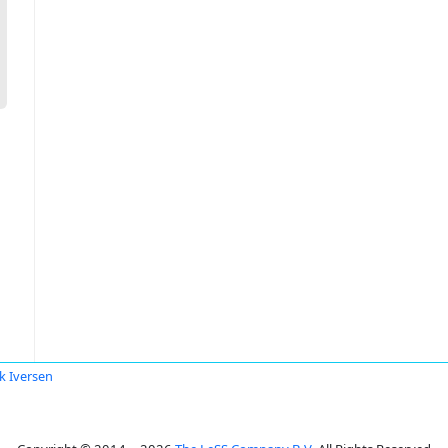
k Iversen