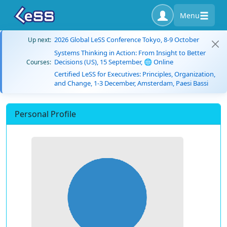
Menu
2026 Global LeSS Conference Tokyo, 8-9 October
Up next:
Systems Thinking in Action: From Insight to Better
Decisions (US), 15 September, 🌐 Online
Courses:
Certified LeSS for Executives: Principles, Organization,
and Change, 1-3 December, Amsterdam, Paesi Bassi
Personal Profile