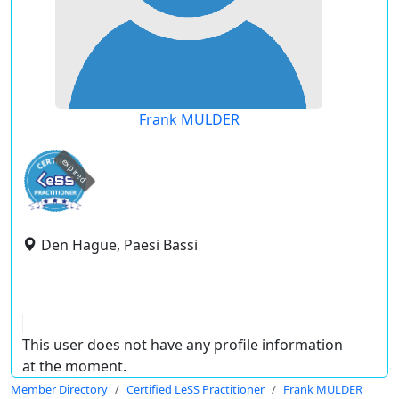
Frank MULDER
expired
Den Hague, Paesi Bassi
This user does not have any profile information
at the moment.
Member Directory
Certified LeSS Practitioner
Frank MULDER