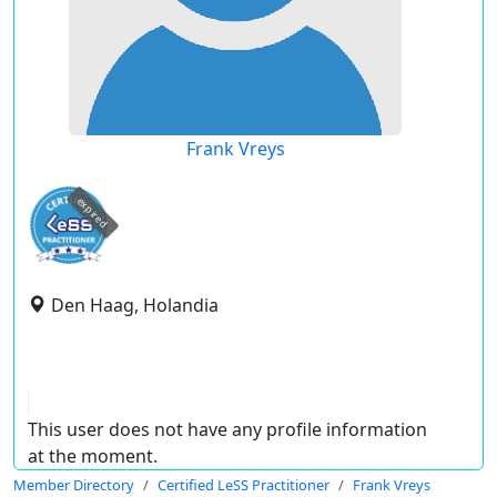
Frank Vreys
expired
Den Haag, Holandia
This user does not have any profile information
at the moment.
Member Directory
Certified LeSS Practitioner
Frank Vreys