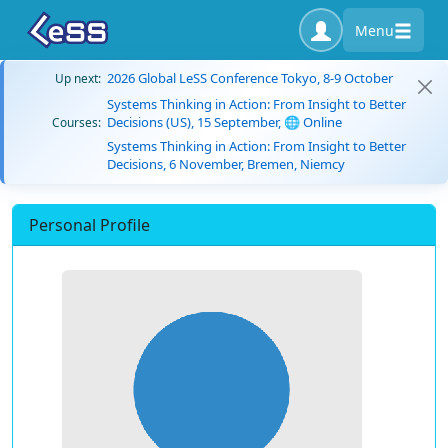
Menu
2026 Global LeSS Conference Tokyo, 8-9 October
Up next:
Systems Thinking in Action: From Insight to Better
Decisions (US), 15 September, 🌐 Online
Courses:
Systems Thinking in Action: From Insight to Better
Decisions, 6 November, Bremen, Niemcy
Personal Profile