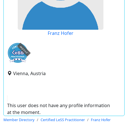
Franz Hofer
expired
Vienna, Austria
This user does not have any profile information
at the moment.
Member Directory
Certified LeSS Practitioner
Franz Hofer