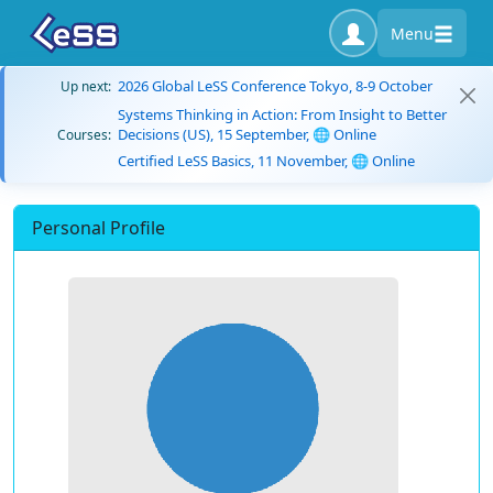
Menu
2026 Global LeSS Conference Tokyo, 8-9 October
Up next:
Systems Thinking in Action: From Insight to Better
Decisions (US), 15 September, 🌐 Online
Courses:
Certified LeSS Basics, 11 November, 🌐 Online
Personal Profile