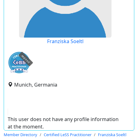
Franziska Soeltl
expired
Munich, Germania
This user does not have any profile information
at the moment.
Member Directory
Certified LeSS Practitioner
Franziska Soeltl