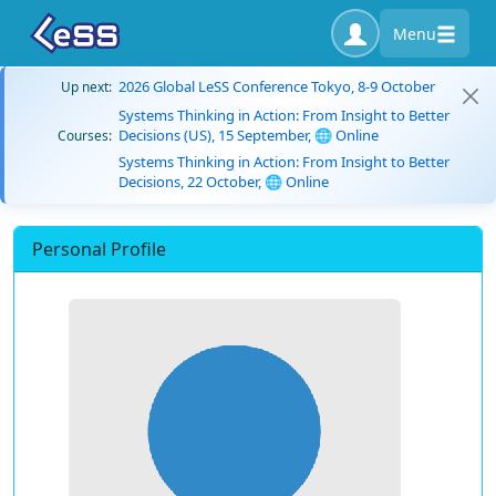
Menu
2026 Global LeSS Conference Tokyo, 8-9 October
Up next:
Systems Thinking in Action: From Insight to Better
Decisions (US), 15 September, 🌐 Online
Courses:
Systems Thinking in Action: From Insight to Better
Decisions, 22 October, 🌐 Online
Personal Profile