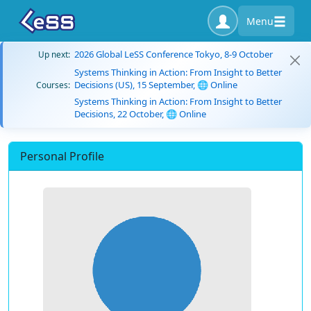
Menu
2026 Global LeSS Conference Tokyo, 8-9 October
Up next:
Systems Thinking in Action: From Insight to Better
Decisions (US), 15 September, 🌐 Online
Courses:
Systems Thinking in Action: From Insight to Better
Decisions, 22 October, 🌐 Online
Personal Profile