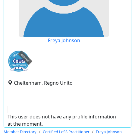
Freya Johnson
expired
Cheltenham, Regno Unito
This user does not have any profile information
at the moment.
Member Directory
Certified LeSS Practitioner
Freya Johnson