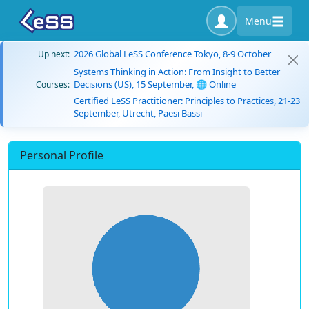
Menu
2026 Global LeSS Conference Tokyo, 8-9 October
Up next:
Systems Thinking in Action: From Insight to Better
Decisions (US), 15 September, 🌐 Online
Courses:
Certified LeSS Practitioner: Principles to Practices, 21-23
September, Utrecht, Paesi Bassi
Personal Profile