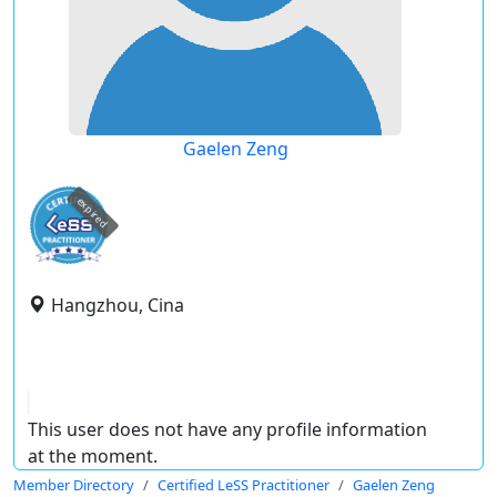
Gaelen Zeng
expired
Hangzhou, Cina
This user does not have any profile information
at the moment.
Member Directory
Certified LeSS Practitioner
Gaelen Zeng