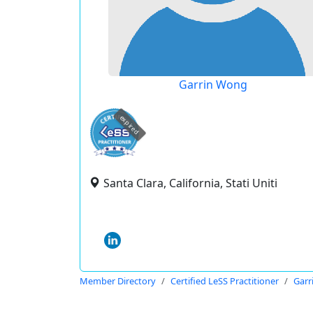
Garrin Wong
expired
Santa Clara, California, Stati Uniti
Member Directory
Certified LeSS Practitioner
Garr