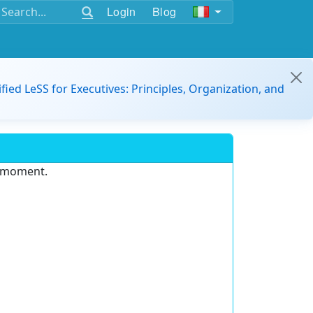
Login
Blog
ified LeSS for Executives: Principles, Organization, and
e moment.