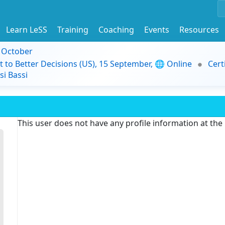
Learn LeSS
Training
Coaching
Events
Resources
9 October
t to Better Decisions (US), 15 September, 🌐 Online
Cert
i Bassi
This user does not have any profile information at th