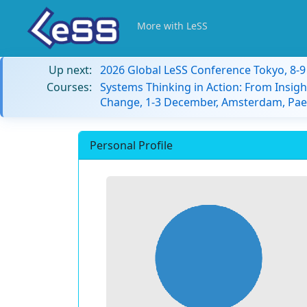
More with LeSS
Up next:
2026 Global LeSS Conference Tokyo, 8-
Courses:
Systems Thinking in Action: From Insigh
Change, 1-3 December, Amsterdam, Paes
Personal Profile