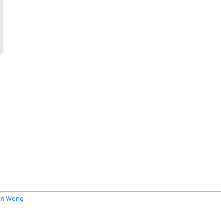
in Wong