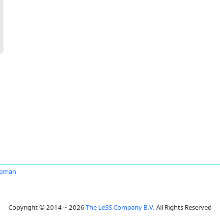
apman
Copyright © 2014 ~ 2026
The LeSS Company B.V.
All Rights Reserved