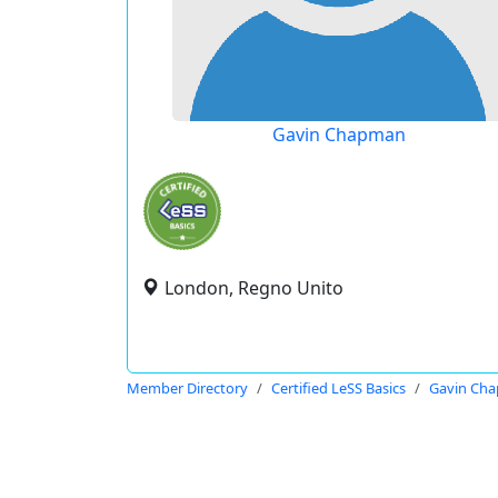
Gavin Chapman
London, Regno Unito
Member Directory
Certified LeSS Basics
Gavin Ch