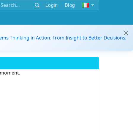
Login
Blog
ems Thinking in Action: From Insight to Better Decisions,
e moment.