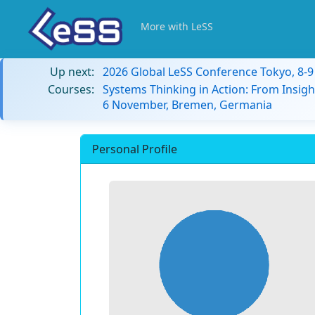
More with LeSS
Up next:
2026 Global LeSS Conference Tokyo, 8-
Courses:
Systems Thinking in Action: From Insigh
6 November, Bremen, Germania
Personal Profile