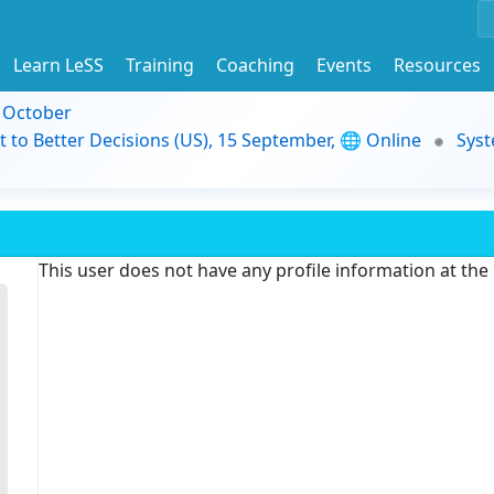
Learn LeSS
Training
Coaching
Events
Resources
9 October
t to Better Decisions (US), 15 September, 🌐 Online
Syst
This user does not have any profile information at th