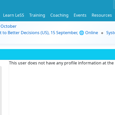
Learn LeSS
Training
Coaching
Events
Resources
9 October
t to Better Decisions (US), 15 September, 🌐 Online
Syst
This user does not have any profile information at th