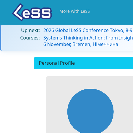
More with LeSS
Up next:
2026 Global LeSS Conference Tokyo, 8-
Courses:
Systems Thinking in Action: From Insigh
6 November, Bremen, Німеччина
Personal Profile