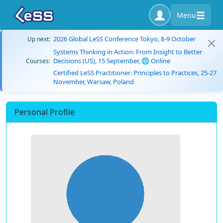
Menu
2026 Global LeSS Conference Tokyo, 8-9 October
Up next:
Systems Thinking in Action: From Insight to Better
Decisions (US), 15 September, 🌐 Online
Courses:
Certified LeSS Practitioner: Principles to Practices, 25-27
November, Warsaw, Poland
Personal Profile