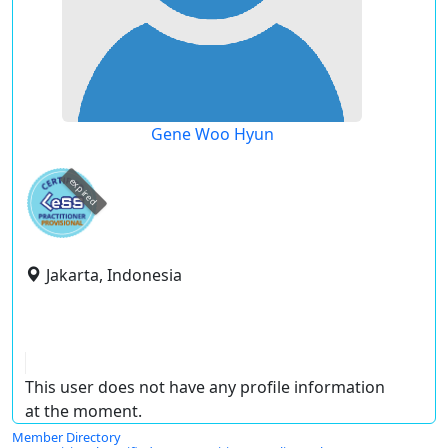
Gene Woo Hyun
expired
Jakarta, Indonesia
This user does not have any profile information
at the moment.
Member Directory