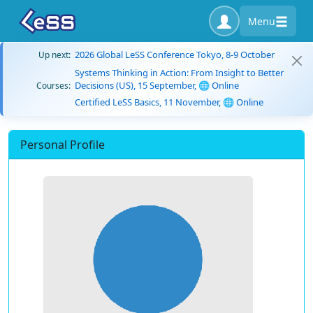
Menu
2026 Global LeSS Conference Tokyo, 8-9 October
Up next:
Systems Thinking in Action: From Insight to Better
Decisions (US), 15 September, 🌐 Online
Courses:
Certified LeSS Basics, 11 November, 🌐 Online
Personal Profile