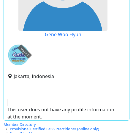
Gene Woo Hyun
expired
Jakarta, Indonesia
This user does not have any profile information
at the moment.
Member Directory
Provisional Certified LeSS Practitioner (online only)