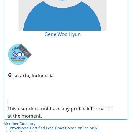
Gene Woo Hyun
expired
Jakarta, Indonesia
This user does not have any profile information
at the moment.
Member Directory
Provisional Certified LeSS Practitioner (online only)