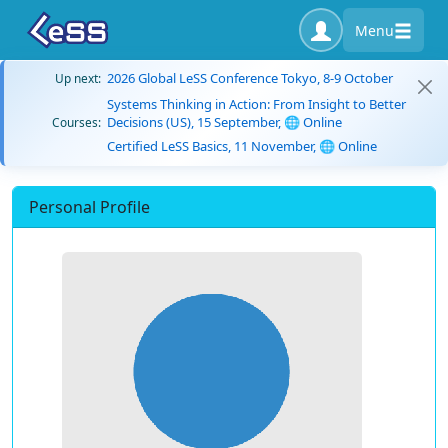
Menu
2026 Global LeSS Conference Tokyo, 8-9 October
Up next:
Systems Thinking in Action: From Insight to Better
Decisions (US), 15 September, 🌐 Online
Courses:
Certified LeSS Basics, 11 November, 🌐 Online
Personal Profile