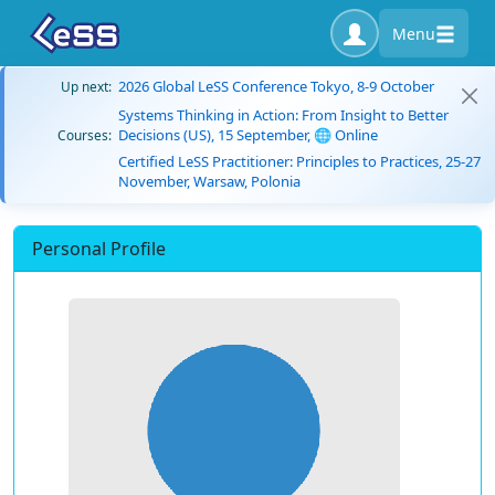
Menu
2026 Global LeSS Conference Tokyo, 8-9 October
Up next:
Systems Thinking in Action: From Insight to Better
Decisions (US), 15 September, 🌐 Online
Courses:
Certified LeSS Practitioner: Principles to Practices, 25-27
November, Warsaw, Polonia
Personal Profile