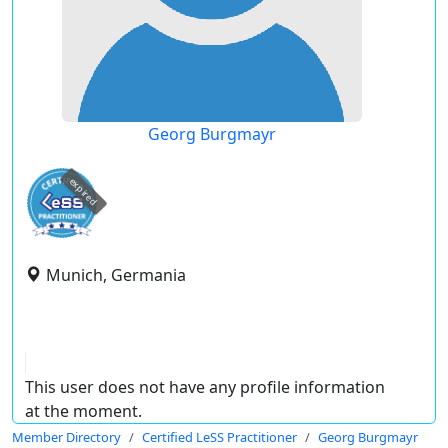
Georg Burgmayr
expired
Munich, Germania
This user does not have any profile information
at the moment.
Member Directory
Certified LeSS Practitioner
Georg Burgmayr