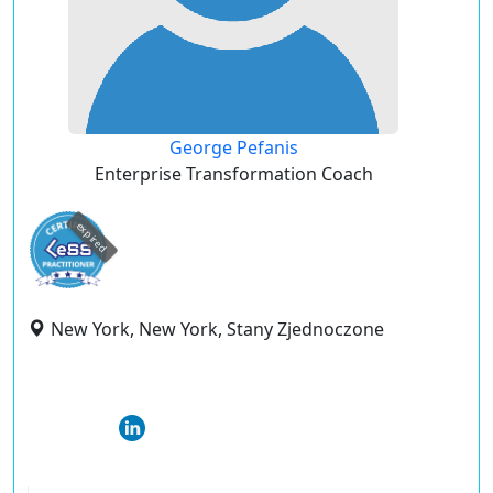
George Pefanis
Enterprise Transformation Coach
expired
New York, New York, Stany Zjednoczone