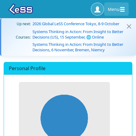
Menu
2026 Global LeSS Conference Tokyo, 8-9 October
Up next:
Systems Thinking in Action: From Insight to Better
Decisions (US), 15 September, 🌐 Online
Courses:
Systems Thinking in Action: From Insight to Better
Decisions, 6 November, Bremen, Niemcy
Personal Profile