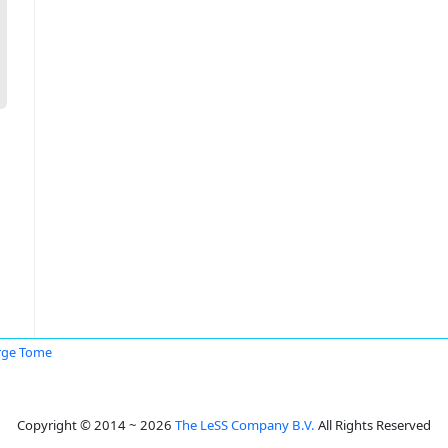
rge Tome
Copyright © 2014 ~ 2026
The LeSS Company B.V.
All Rights Reserved