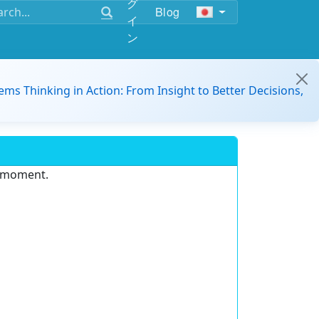
グ
Blog
イ
ン
ems Thinking in Action: From Insight to Better Decisions,
e moment.