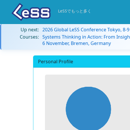
LeSSでもっと多く
Up next:
2026 Global LeSS Conference Tokyo, 8-
Courses:
Systems Thinking in Action: From Insigh
6 November, Bremen, Germany
Personal Profile