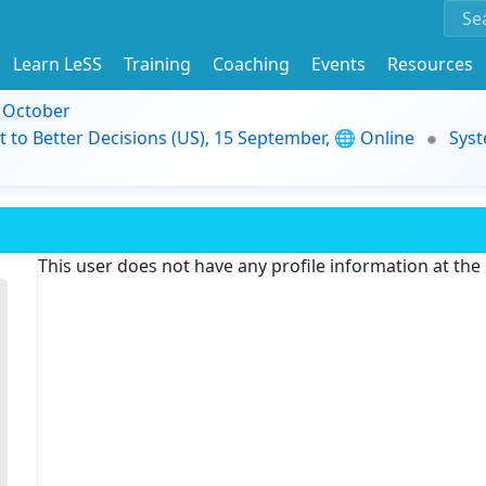
Learn LeSS
Training
Coaching
Events
Resources
9 October
t to Better Decisions (US), 15 September, 🌐 Online
Syst
This user does not have any profile information at th