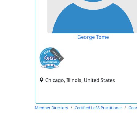
George Tome
expired
Chicago, Illinois, United States
Member Directory
Certified LeSS Practitioner
Geo