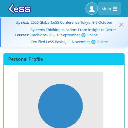
Menu
2026 Global LeSS Conference Tokyo, 8-9 October
Up next:
Systems Thinking in Action: From Insight to Better
Decisions (US), 15 September, 🌐 Online
Courses:
Certified LeSS Basics, 11 November, 🌐 Online
Personal Profile