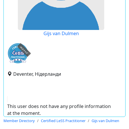
Gijs van Dulmen
expired
Deventer, Нідерланди
This user does not have any profile information
at the moment.
Member Directory
Certified LeSS Practitioner
Gijs van Dulmen