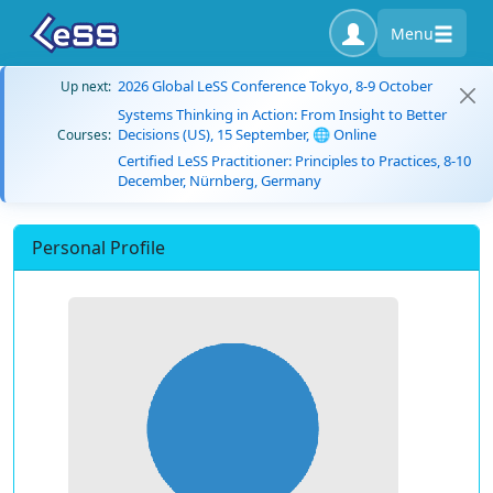
Menu
2026 Global LeSS Conference Tokyo, 8-9 October
Up next:
Systems Thinking in Action: From Insight to Better
Decisions (US), 15 September, 🌐 Online
Courses:
Certified LeSS Practitioner: Principles to Practices, 8-10
December, Nürnberg, Germany
Personal Profile