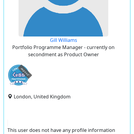
Gill Williams
Portfolio Programme Manager - currently on
secondment as Product Owner
expired
London, United Kingdom
This user does not have any profile information