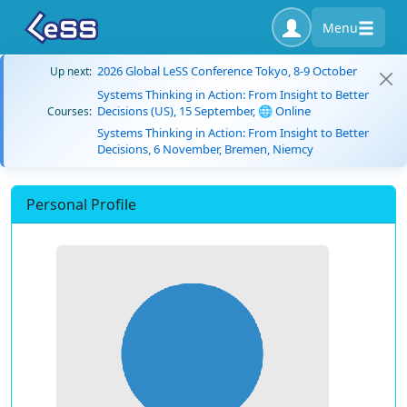
Menu
2026 Global LeSS Conference Tokyo, 8-9 October
Up next:
Systems Thinking in Action: From Insight to Better
Decisions (US), 15 September, 🌐 Online
Courses:
Systems Thinking in Action: From Insight to Better
Decisions, 6 November, Bremen, Niemcy
Personal Profile