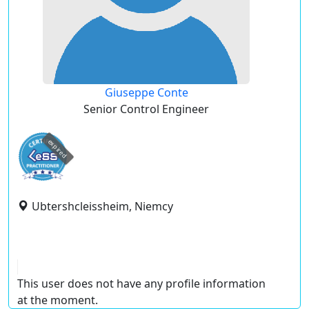
Giuseppe Conte
Senior Control Engineer
expired
Ubtershcleissheim, Niemcy
This user does not have any profile information
at the moment.