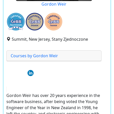
Gordon Weir
Summit, New Jersey, Stany Zjednoczone
Courses by Gordon Weir
Gordon Weir has over 20 years experience in the
software business, after being voted the Young
Engineer of the Year in New Zealand in 1998, he
left the country, and electronic engineering with