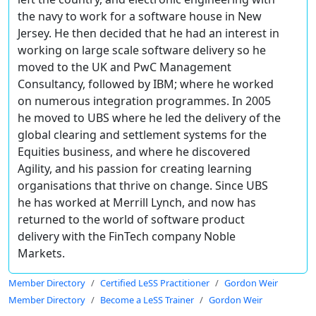
the navy to work for a software house in New
Jersey. He then decided that he had an interest in
working on large scale software delivery so he
moved to the UK and PwC Management
Consultancy, followed by IBM; where he worked
on numerous integration programmes. In 2005
he moved to UBS where he led the delivery of the
global clearing and settlement systems for the
Equities business, and where he discovered
Agility, and his passion for creating learning
organisations that thrive on change. Since UBS
he has worked at Merrill Lynch, and now has
returned to the world of software product
delivery with the FinTech company Noble
Markets.
Member Directory
Certified LeSS Practitioner
Gordon Weir
Member Directory
Become a LeSS Trainer
Gordon Weir