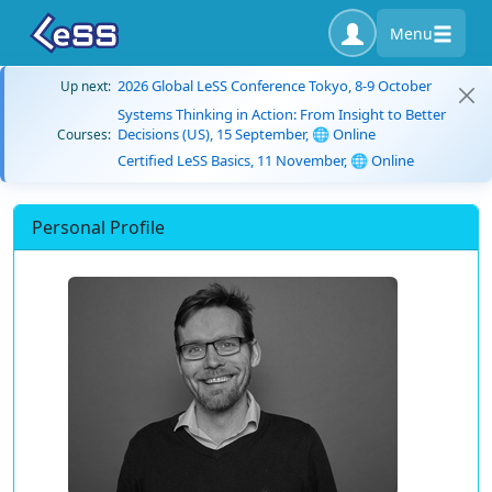
Menu
2026 Global LeSS Conference Tokyo, 8-9 October
Up next:
Systems Thinking in Action: From Insight to Better
Decisions (US), 15 September, 🌐 Online
Courses:
Certified LeSS Basics, 11 November, 🌐 Online
Personal Profile