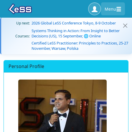
Menu
2026 Global LeSS Conference Tokyo, 8-9 October
Up next:
Systems Thinking in Action: From Insight to Better
Decisions (US), 15 September, 🌐 Online
Courses:
Certified LeSS Practitioner: Principles to Practices, 25-27
November, Warsaw, Polska
Personal Profile