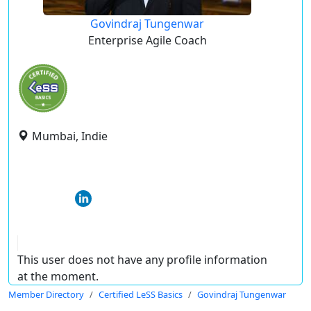
Govindraj Tungenwar
Enterprise Agile Coach
Mumbai, Indie
This user does not have any profile information
at the moment.
Member Directory
Certified LeSS Basics
Govindraj Tungenwar