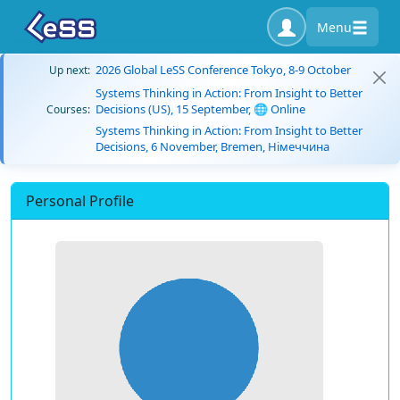
Menu
2026 Global LeSS Conference Tokyo, 8-9 October
Up next:
Systems Thinking in Action: From Insight to Better
Decisions (US), 15 September, 🌐 Online
Courses:
Systems Thinking in Action: From Insight to Better
Decisions, 6 November, Bremen, Німеччина
Personal Profile