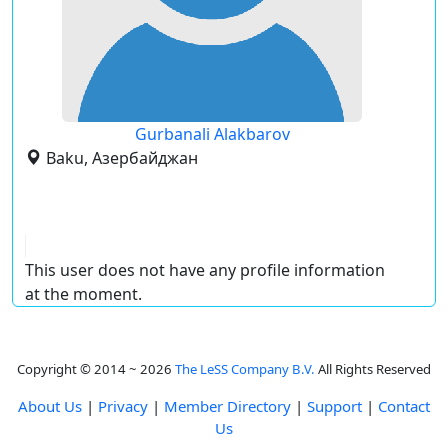
Gurbanali Alakbarov
Baku, Азербайджан
This user does not have any profile information
at the moment.
Copyright © 2014 ~ 2026
The LeSS Company B.V.
All Rights Reserved
About Us
|
Privacy
|
Member Directory
|
Support
|
Contact
Us