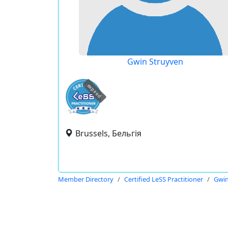
Gwin Struyven
expired
Brussels, Бельгія
Member Directory
Certified LeSS Practitioner
Gwin