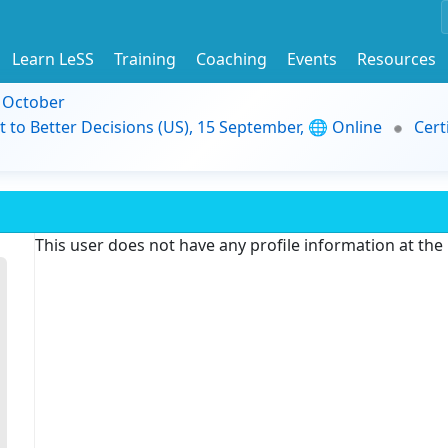
Learn LeSS
Training
Coaching
Events
Resources
9 October
t to Better Decisions (US), 15 September, 🌐 Online
Cert
This user does not have any profile information at th