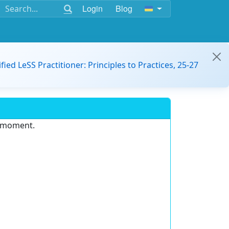
Login
Blog
ified LeSS Practitioner: Principles to Practices, 25-27
e moment.