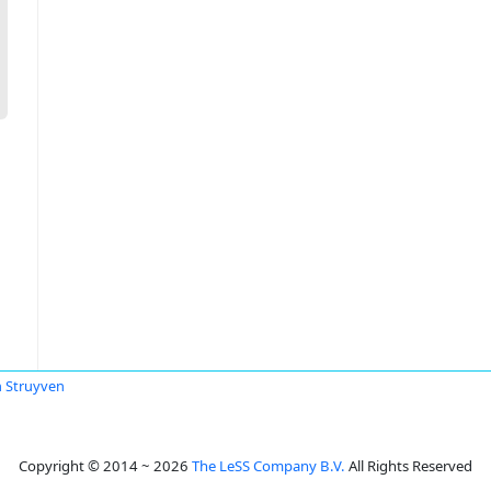
 Struyven
Copyright © 2014 ~ 2026
The LeSS Company B.V.
All Rights Reserved