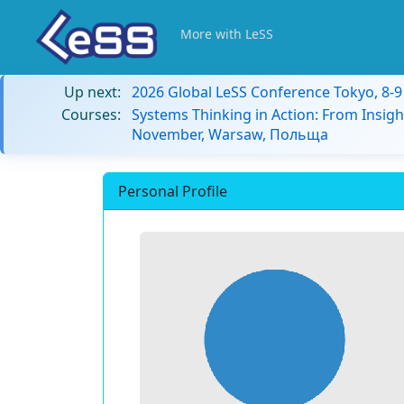
More with LeSS
Up next:
2026 Global LeSS Conference Tokyo, 8-
Courses:
Systems Thinking in Action: From Insigh
November, Warsaw, Польща
Personal Profile