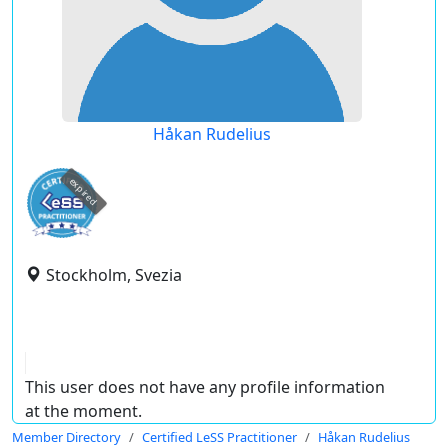
Håkan Rudelius
expired
Stockholm, Svezia
This user does not have any profile information
at the moment.
Member Directory
Certified LeSS Practitioner
Håkan Rudelius