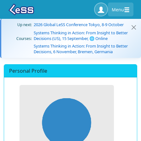
Menu
2026 Global LeSS Conference Tokyo, 8-9 October
Up next:
Systems Thinking in Action: From Insight to Better
Decisions (US), 15 September, 🌐 Online
Courses:
Systems Thinking in Action: From Insight to Better
Decisions, 6 November, Bremen, Germania
Personal Profile