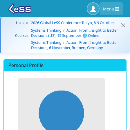
Menu
2026 Global LeSS Conference Tokyo, 8-9 October
Up next:
Systems Thinking in Action: From Insight to Better
Decisions (US), 15 September, 🌐 Online
Courses:
Systems Thinking in Action: From Insight to Better
Decisions, 6 November, Bremen, Germany
Personal Profile