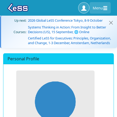
Menu
2026 Global LeSS Conference Tokyo, 8-9 October
Up next:
Systems Thinking in Action: From Insight to Better
Decisions (US), 15 September, 🌐 Online
Courses:
Certified LeSS for Executives: Principles, Organization,
and Change, 1-3 December, Amsterdam, Netherlands
Personal Profile