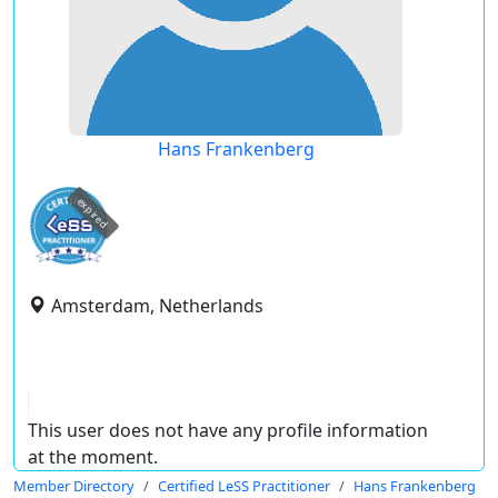
Hans Frankenberg
expired
Amsterdam, Netherlands
This user does not have any profile information
at the moment.
Member Directory
Certified LeSS Practitioner
Hans Frankenberg