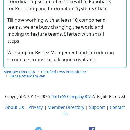
Coordinating Scrum of Scrum within Rabobank
for Reporting and Information Systems Chain
Till now working with at least 10 componend
teams, we are busy changing the world and
moving to feature teams. Started with small
steps
Working for Bisnez Mangement and introducing
scrum of scrums to colleague cosultants.
Member Directory
Certified LeSS Practitioner
Hans Rotterdam van
Copyright © 2014 ~ 2026
The LeSS Company B.V.
All Rights Reserved
About Us
|
Privacy
|
Member Directory
|
Support
|
Contact
Us