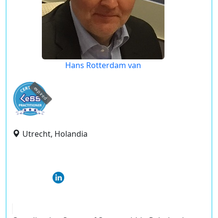
Hans Rotterdam van
expired
Utrecht, Holandia