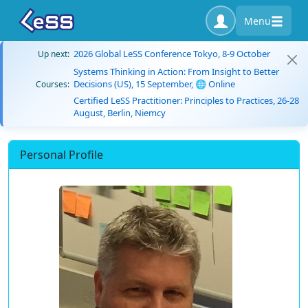
Menu
2026 Global LeSS Conference Tokyo, 8-9 October
Up next:
Systems Thinking in Action: From Insight to Better
Decisions (US), 15 September, 🌐 Online
Courses:
Certified LeSS Practitioner: Principles to Practices, 26-28
August, Berlin, Niemcy
Personal Profile