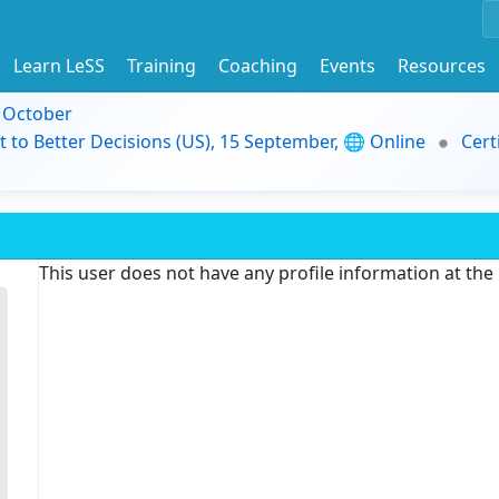
Learn LeSS
Training
Coaching
Events
Resources
9 October
t to Better Decisions (US), 15 September, 🌐 Online
Cert
This user does not have any profile information at th