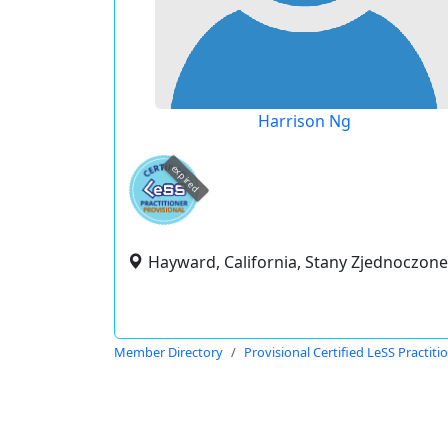
Harrison Ng
expired
Hayward, California, Stany Zjednoczone
Member Directory
Provisional Certified LeSS Practiti