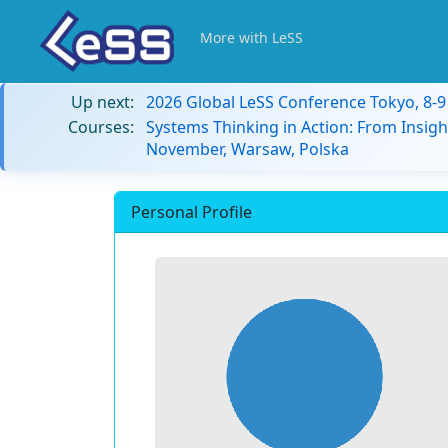
More with LeSS
Up next:
2026 Global LeSS Conference Tokyo, 8-
Courses:
Systems Thinking in Action: From Insigh
November, Warsaw, Polska
Personal Profile