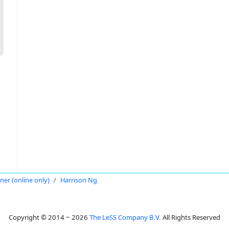
oner (online only)
Harrison Ng
Copyright © 2014 ~ 2026
The LeSS Company B.V.
All Rights Reserved