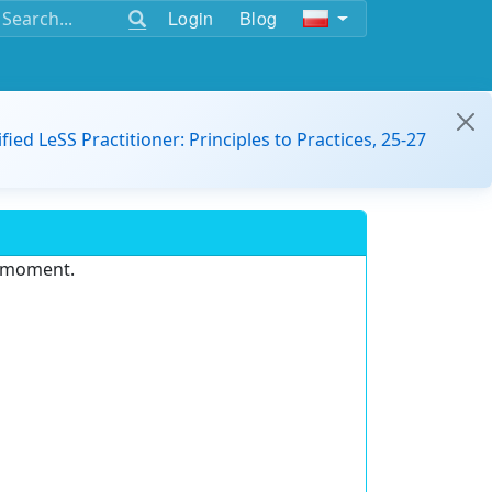
Login
Blog
ified LeSS Practitioner: Principles to Practices, 25-27
e moment.