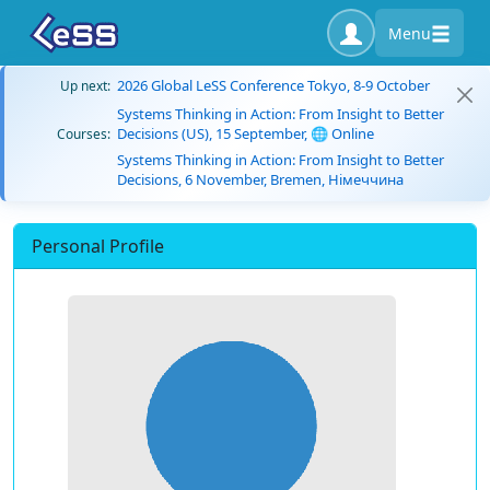
Menu
2026 Global LeSS Conference Tokyo, 8-9 October
Up next:
Systems Thinking in Action: From Insight to Better
Decisions (US), 15 September, 🌐 Online
Courses:
Systems Thinking in Action: From Insight to Better
Decisions, 6 November, Bremen, Німеччина
Personal Profile