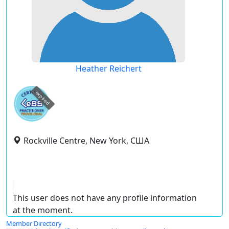
Heather Reichert
expired
Rockville Centre, New York, США
This user does not have any profile information
at the moment.
Member Directory