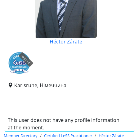
Héctor Zárate
expired
Karlsruhe, Німеччина
This user does not have any profile information
at the moment.
Member Directory
Certified LeSS Practitioner
Héctor Zárate