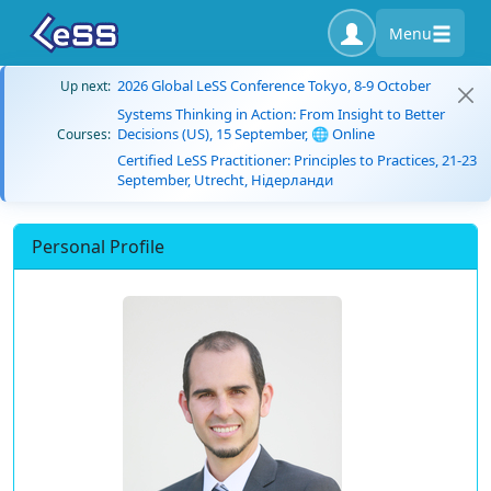
Menu
2026 Global LeSS Conference Tokyo, 8-9 October
Up next:
Systems Thinking in Action: From Insight to Better
Decisions (US), 15 September, 🌐 Online
Courses:
Certified LeSS Practitioner: Principles to Practices, 21-23
September, Utrecht, Нідерланди
Personal Profile