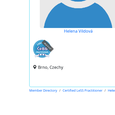
Helena Vildová
expired
Brno, Czechy
Member Directory
Certified LeSS Practitioner
Hele