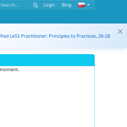
Login
Blog
ified LeSS Practitioner: Principles to Practices, 26-28
e moment.