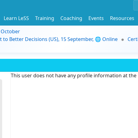
Learn LeSS
Training
Coaching
Events
Resources
9 October
t to Better Decisions (US), 15 September, 🌐 Online
Cert
This user does not have any profile information at th