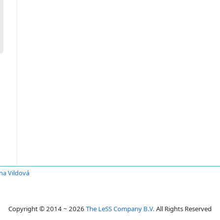
na Vildová
Copyright © 2014 ~ 2026
The LeSS Company B.V.
All Rights Reserved