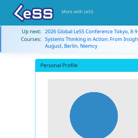
More with LeSS
Up next:
2026 Global LeSS Conference Tokyo, 8-
Courses:
Systems Thinking in Action: From Insigh
August, Berlin, Niemcy
Personal Profile