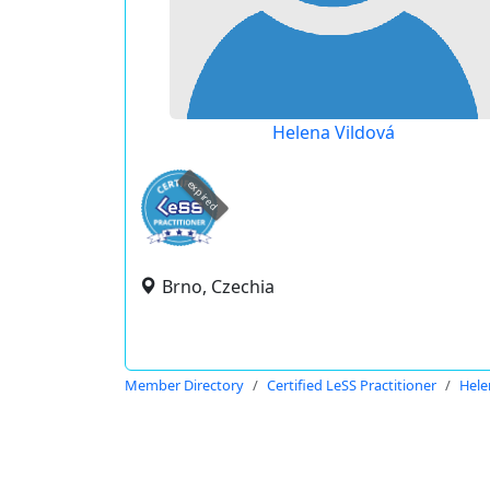
Helena Vildová
expired
Brno, Czechia
Member Directory
Certified LeSS Practitioner
Hele