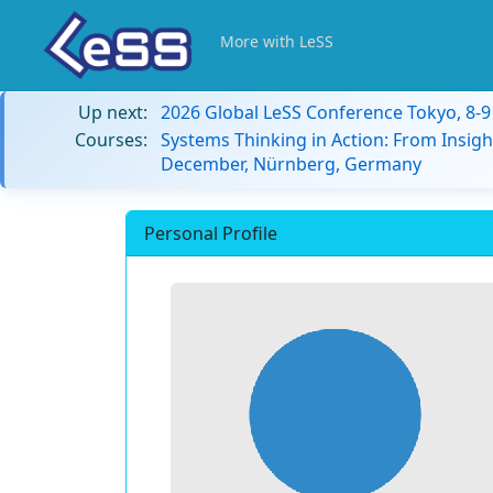
More with LeSS
Up next:
2026 Global LeSS Conference Tokyo, 8-
Courses:
Systems Thinking in Action: From Insigh
December, Nürnberg, Germany
Personal Profile