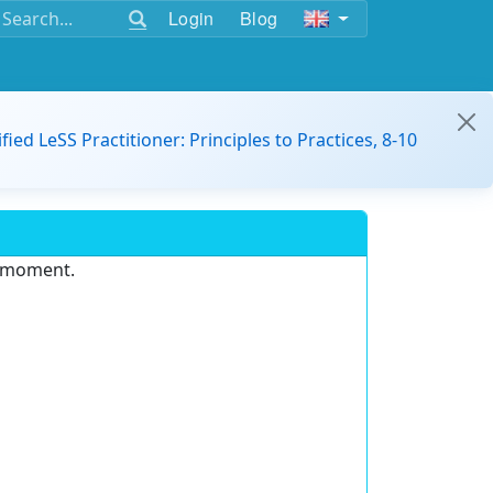
Login
Blog
ified LeSS Practitioner: Principles to Practices, 8-10
e moment.