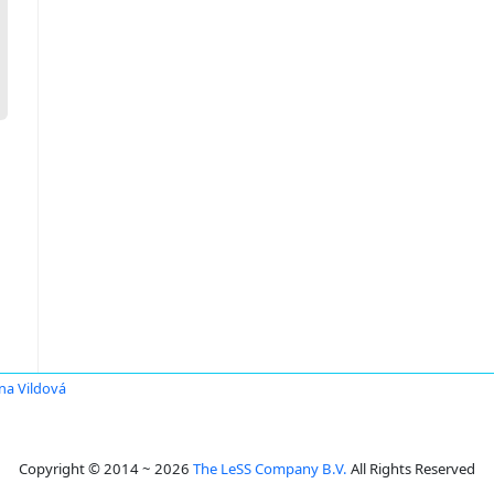
na Vildová
Copyright © 2014 ~ 2026
The LeSS Company B.V.
All Rights Reserved