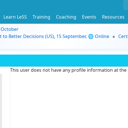
Learn LeSS
Training
Coaching
Events
Resources
9 October
t to Better Decisions (US), 15 September, 🌐 Online
Cert
This user does not have any profile information at th