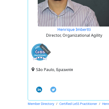
Henrique Imbertti
Director, Organizational Agility
expired
São Paulo, Бразилія
Member Directory
Certified LeSS Practitioner
Henr