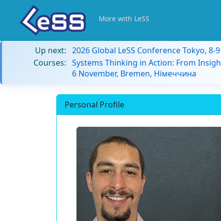
More with LeSS
Up next:
2026 Global LeSS Conference Tokyo, 8-
Courses:
Systems Thinking in Action: From Insigh
6 November, Bremen, Німеччина
Personal Profile