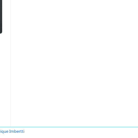
ique Imbertti