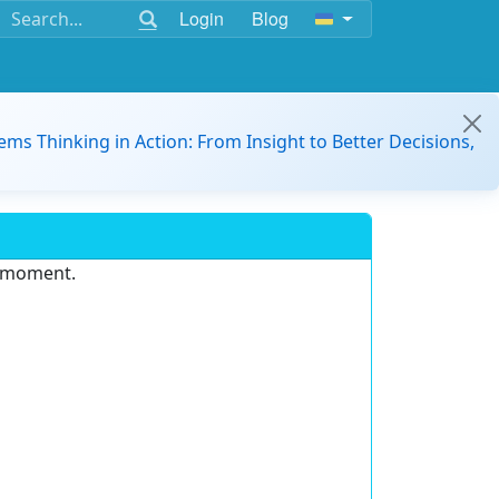
Login
Blog
ems Thinking in Action: From Insight to Better Decisions,
e moment.