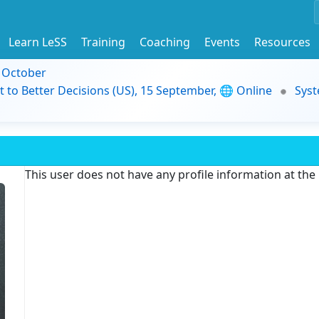
Learn LeSS
Training
Coaching
Events
Resources
9 October
t to Better Decisions (US), 15 September, 🌐 Online
Syst
This user does not have any profile information at th