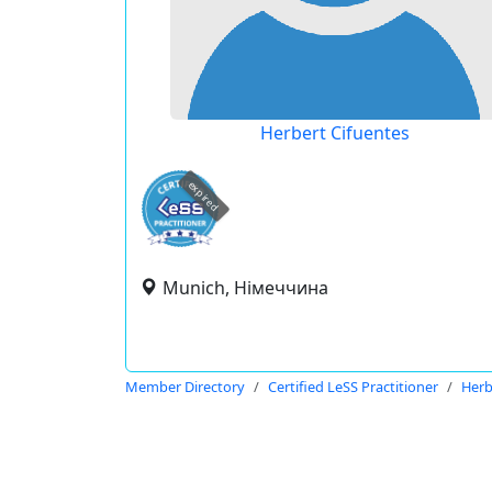
Herbert Cifuentes
expired
Munich, Німеччина
Member Directory
Certified LeSS Practitioner
Herb