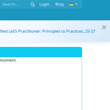
Login
Blog
ified LeSS Practitioner: Principles to Practices, 25-27
e moment.