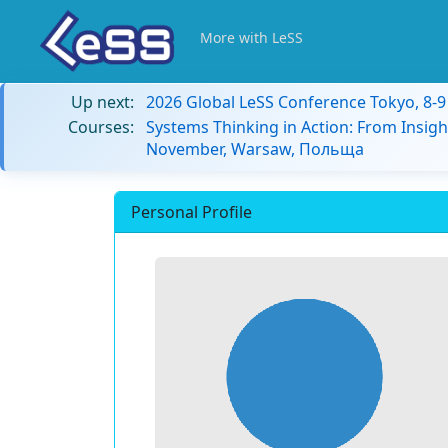
More with LeSS
Up next:
2026 Global LeSS Conference Tokyo, 8-
Courses:
Systems Thinking in Action: From Insigh
November, Warsaw, Польща
Personal Profile