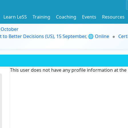
Learn LeSS
Training
Coaching
Events
Resources
9 October
t to Better Decisions (US), 15 September, 🌐 Online
Cert
This user does not have any profile information at th