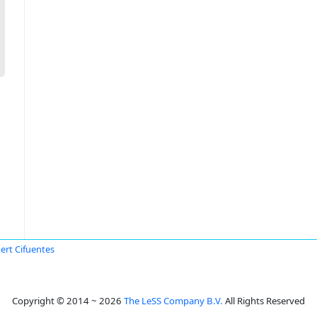
ert Cifuentes
Copyright © 2014 ~ 2026
The LeSS Company B.V.
All Rights Reserved