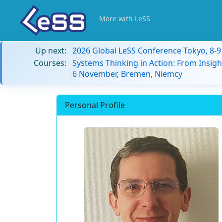
More with LeSS
Up next:
2026 Global LeSS Conference Tokyo, 8-
Courses:
Systems Thinking in Action: From Insigh
6 November, Bremen, Niemcy
Personal Profile