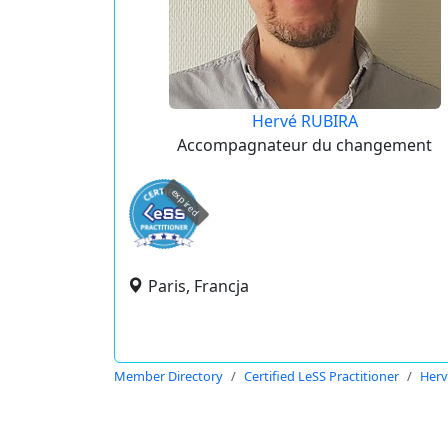
Hervé RUBIRA
Accompagnateur du changement
expired
Paris, Francja
Member Directory
Certified LeSS Practitioner
Herv