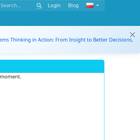
Login
Blog
ems Thinking in Action: From Insight to Better Decisions,
e moment.