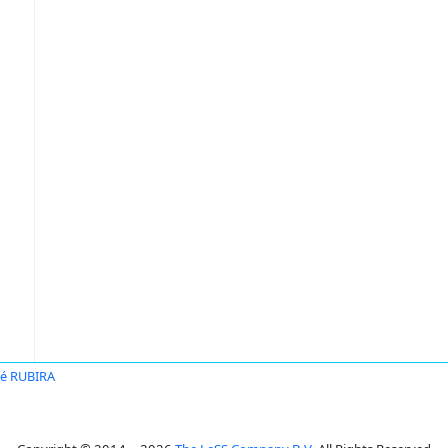
é RUBIRA