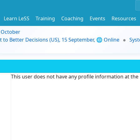
Learn LeSS
Training
Coaching
Events
Resources
9 October
t to Better Decisions (US), 15 September, 🌐 Online
Syst
This user does not have any profile information at th