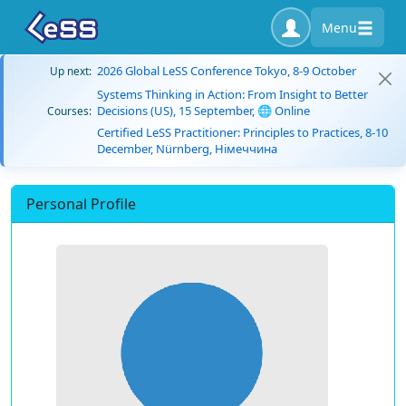
Menu
2026 Global LeSS Conference Tokyo, 8-9 October
Up next:
Systems Thinking in Action: From Insight to Better
Decisions (US), 15 September, 🌐 Online
Courses:
Certified LeSS Practitioner: Principles to Practices, 8-10
December, Nürnberg, Німеччина
Personal Profile