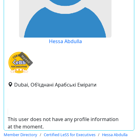
Hessa Abdulla
expired
Dubai, Об’єднані Арабські Емірати
This user does not have any profile information
at the moment.
Member Directory
Certified LeSS for Executives
Hessa Abdulla